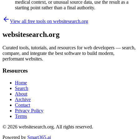
medical context, or unusual source data, use the result as a
starting point rather than a final authority.
View all free tools on
websitesearch.org
websitesearch.org
Curated tools, tutorials, and resources for web developers — search,
compare, and integrate the best software to build modern,
performant websites.
Resources
Home
Search
About
Archive
Contact
Privacy Policy
Terms
© 2026
websitesearch.org
. All rights reserved.
Powered by
Smart365.ai