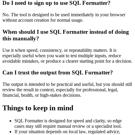
Do I need to sign up to use SQL Formatter?
No. The tool is designed to be used immediately in your browser
without account creation for normal usage.
When should I use SQL Formatter instead of doing
this manually?
Use it when speed, consistency, or repeatability matters. It is
especially useful when you want to test multiple inputs, reduce
avoidable mistakes, or produce a clearer starting point for a decision.
Can I trust the output from SQL Formatter?
The output is intended to be practical and useful, but you should still
review the result in context, especially for professional, legal,
financial, health, or high-stakes decisions.
Things to keep in mind
SQL Formatter is designed for speed and clarity, so edge
cases may still require manual review or a specialist tool.
If your situation depends on local law, regulated advice,