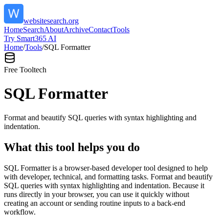
websitesearch.org
Home
Search
About
Archive
Contact
Tools
Try Smart365 AI
Home
/
Tools
/
SQL Formatter
Free Tool
tech
SQL Formatter
Format and beautify SQL queries with syntax highlighting and
indentation.
What this tool helps you do
SQL Formatter is a browser-based developer tool designed to help
with developer, technical, and formatting tasks. Format and beautify
SQL queries with syntax highlighting and indentation. Because it
runs directly in your browser, you can use it quickly without
creating an account or sending routine inputs to a back-end
workflow.