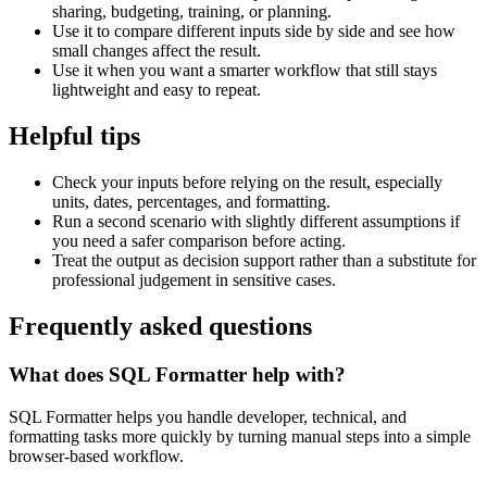
sharing, budgeting, training, or planning.
Use it to compare different inputs side by side and see how
small changes affect the result.
Use it when you want a smarter workflow that still stays
lightweight and easy to repeat.
Helpful tips
Check your inputs before relying on the result, especially
units, dates, percentages, and formatting.
Run a second scenario with slightly different assumptions if
you need a safer comparison before acting.
Treat the output as decision support rather than a substitute for
professional judgement in sensitive cases.
Frequently asked questions
What does SQL Formatter help with?
SQL Formatter helps you handle developer, technical, and
formatting tasks more quickly by turning manual steps into a simple
browser-based workflow.