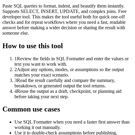
Paste SQL queries to format, indent, and beautify them instantly.
Supports SELECT, INSERT, UPDATE, and complex joins. Free
developer tool. This makes the tool useful both for quick one-off
checks and for repeat workflows where you need a fast, readable
answer before making a wider decision or sharing the result with
someone else.
How to use this tool
1
Review the fields in SQL Formatter and enter the values or
text you want to work with.
2
Adjust any options, modes, or assumptions so the output
matches your exact scenario.
3
Read the result carefully and compare the summary,
breakdown, or generated output the tool returns.
4
Reuse the output as a draft, checkpoint, or planning aid
before taking your next step.
Common use cases
Use SQL Formatter when you need a faster first answer than
working it out manually.
Use it to double-check assumptions before publishing,